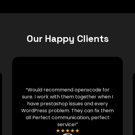
Our Happy Clients
“Would recommend openxcode for
sure. I work with them together when I
have prestashop issues and every
WordPress problem. They can fix them
all Perfect communication, perfect
service!”
★
★
★
★
★