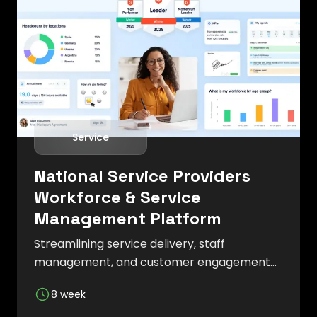
Service
National Service Providers
Workforce & Service
Management Platform
Streamlining service delivery, staff
management, and customer engagement
with an efficient and user-friendly system.
8 week