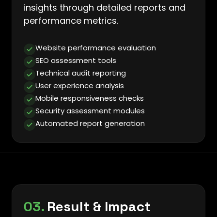
insights through detailed reports and
performance metrics.
Website performance evaluation
SEO assessment tools
Technical audit reporting
User experience analysis
Mobile responsiveness checks
Security assessment modules
Automated report generation
03.
Result & Impact