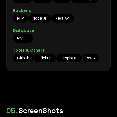
Backend
PHP
Node Js
Rest API
Database
MySQL
Tools & Others
Github
ClickUp
GraphQC
AWS
05.
ScreenShots