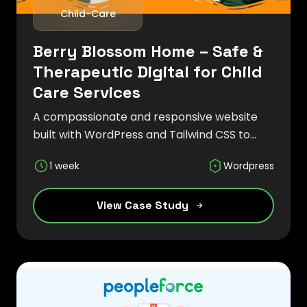
Child-Care
Berry Blossom Home – Safe &
Therapeutic Digital for Child
Care Services
A compassionate and responsive website
built with WordPress and Tailwind CSS to
showcase child care services, therapeutic
1 week
Wordpress
programs, and a nurturing environment for
children and families.
View Case Study