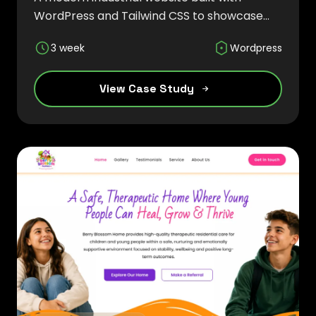
WordPress and Tailwind CSS to showcase
precision metal casting solutions,
3 week
Wordpress
manufacturing capabilities, and global
engineering expertise through a responsive
and SEO-friendly experience.
View Case Study