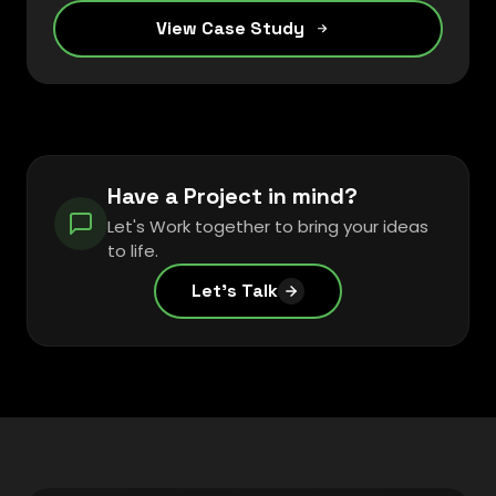
View Case Study
Have a Project in mind?
Let's Work together to bring your ideas
to life.
Let's Talk