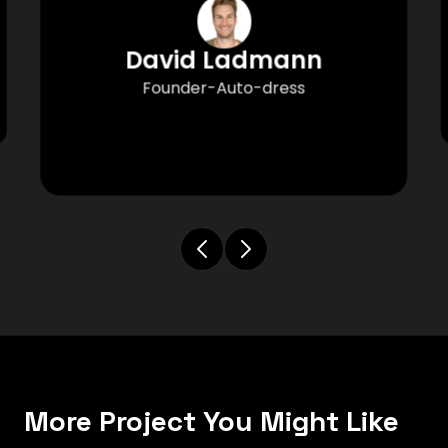
David Ladmann
Founder-Auto-dress
More Project You Might Like