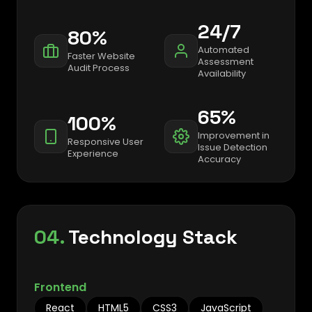
24/7
80%
Automated
Faster Website
Assessment
Audit Process
Availability
65%
100%
Improvement in
Responsive User
Issue Detection
Experience
Accuracy
04.
Technology Stack
Frontend
React
HTML5
CSS3
JavaScript