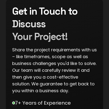
Get in Touch to
Discuss
Your Project!
Share the project requirements with us
– like timeframes, scope as well as
business challenges you'd like to solve.
Our team will carefully review it and
then give you a cost-effective
solution. We guarantee to get back to
you within a business day.
7+ Years of Experience