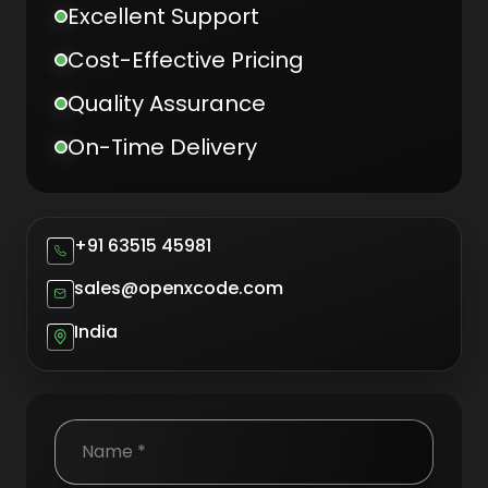
Excellent Support
Cost-Effective Pricing
Quality Assurance
On-Time Delivery
+91 63515 45981
sales@openxcode.com
India