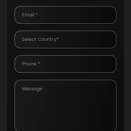
Country