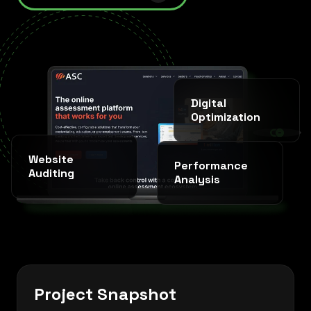
Digital
Optimization
SINCE 2020 * IT AGENCY *
Website
Performance
Auditing
Analysis
Project Snapshot