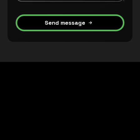
Send message