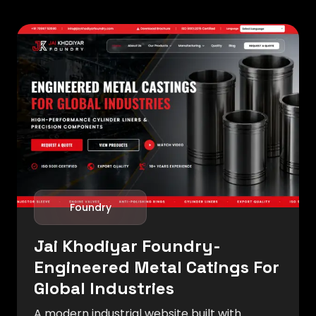
Foundry
Jai Khodiyar Foundry-
Engineered Metal Catings For
Global Industries
A modern industrial website built with