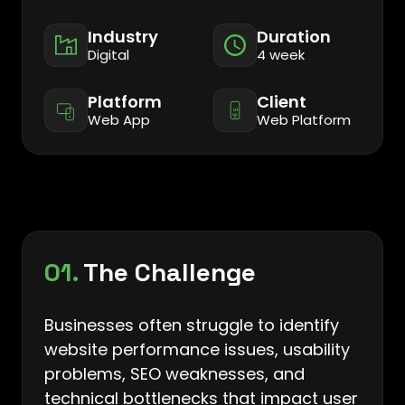
Industry
Duration
Digital
4 week
Platform
Client
Web App
Web Platform
01.
The Challenge
Businesses often struggle to identify
website performance issues, usability
problems, SEO weaknesses, and
technical bottlenecks that impact user