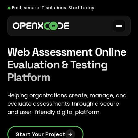
◆
Fast, secure IT solutions.
Start today
Web Assessment Online
Evaluation & Testing
Platform
Helping organizations create, manage, and
evaluate assessments through a secure
and user-friendly digital platform.
Start Your Project