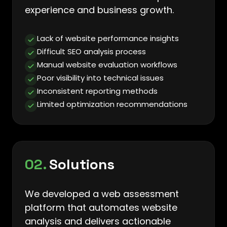
experience and business growth.
Lack of website performance insights
Difficult SEO analysis process
Manual website evaluation workflows
Poor visibility into technical issues
Inconsistent reporting methods
Limited optimization recommendations
02.
Solutions
We developed a web assessment
platform that automates website
analysis and delivers actionable