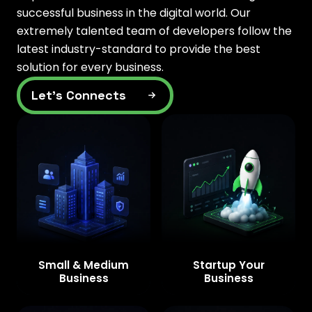
successful business in the digital world. Our
extremely talented team of developers follow the
latest industry-standard to provide the best
solution for every business.
Let’s Connects
Small & Medium
Startup Your
Business
Business