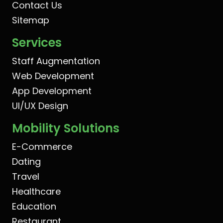
Contact Us
Sitemap
Services
Staff Augmentation
Web Development
App Development
UI/UX Design
Mobility Solutions
E-Commerce
Dating
Travel
Healthcare
Education
Restaurant