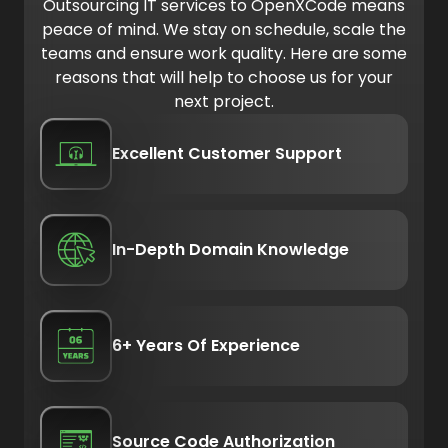
Outsourcing IT services to OpenXCode means
peace of mind. We stay on schedule, scale the
teams and ensure work quality. Here are some
reasons that will help to choose us for your
next project.
Excellent Customer Support
In-Depth Domain Knowledge
6+ Years Of Experience
Source Code Authorization