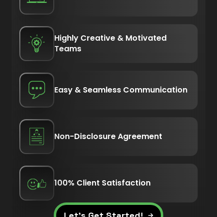
Highly Creative & Motivated
Teams
Easy & Seamless Communication
Non-Disclosure Agreement
100% Client Satisfaction
Let’s Get Started!