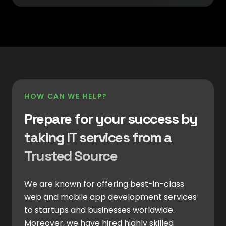
HOW CAN WE HELP?
Prepare for your success by
taking IT services from a
Trusted Source
We are known for offering best-in-class
web and mobile app development services
to startups and businesses worldwide.
Moreover, we have hired highly skilled