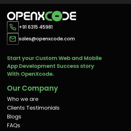
+91 6315 45981
sales@openxcode.com
Start your Custom Web and Mobile
App Development Success story
With OpenXcode.
Our Company
Who we are
Clients Testimonials
Blogs
FAQs