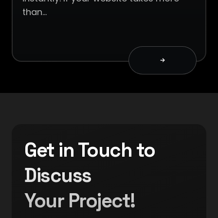
than…
Get in Touch to
Discuss
Your Project!