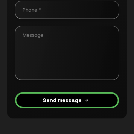
Send message