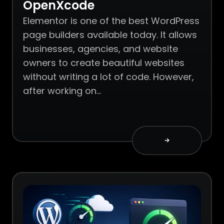
OpenXcode
Elementor is one of the best WordPress
page builders available today. It allows
businesses, agencies, and website
owners to create beautiful websites
without writing a lot of code. However,
after working on…