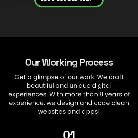
Our Working Process
Get a glimpse of our work. We craft
beautiful and unique digital
experiences. With more than 8 years of
experience, we design and code clean
websites and apps!
Research &
01