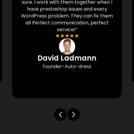
sure. I work with them together when I
have prestashop issues and every
WordPress problem. They can fix them
all Perfect communication, perfect
service!”
★
★
★
★
★
David Ladmann
Founder-Auto-dress