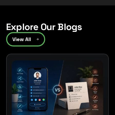
Explore Our Blogs
View All