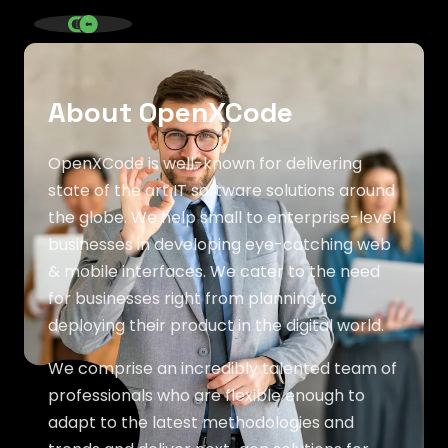
SINCE 2020 * IT AGENCY *
About OpenXCode
OpenXCode is well-known for delivering
state of the art IT software solutions around
the globe. We help small to enterprise-level
businesses in developing eye-catching web
& mobile interfaces. We cater to the need
for businesses right from planning to
deploying their product in the digital world.
We comprise an incredibly talented team of
professionals who are flexible enough to
adapt to the latest methodologies and