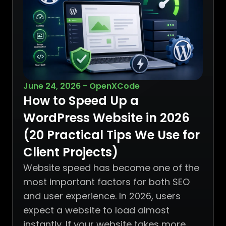
June 24, 2026 - OpenXCode
How to Speed Up a
WordPress Website in 2026
(20 Practical Tips We Use for
Client Projects)
Website speed has become one of the
most important factors for both SEO
and user experience. In 2026, users
expect a website to load almost
instantly. If your website takes more