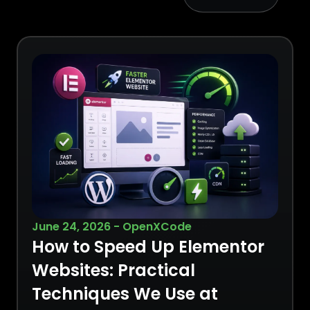
June 24, 2026 - OpenXCode
How to Speed Up Elementor
Websites: Practical
Techniques We Use at