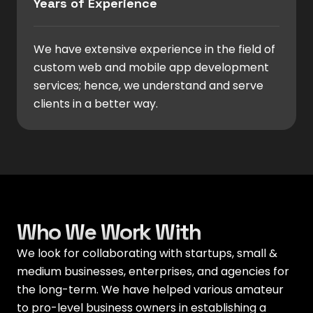
Years of Experience
We have extensive experience in the field of
custom web and mobile app development
services; hence, we understand and serve
clients in a better way.
Who We Work With
We look for collaborating with startups, small &
medium businesses, enterprises, and agencies for
the long-term. We have helped various amateur
to pro-level business owners in establishing a