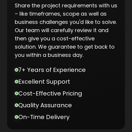
Share the project requirements with us
– like timeframes, scope as well as
business challenges you'd like to solve.
Our team will carefully review it and
then give you a cost-effective
solution. We guarantee to get back to
you within a business day.
7+ Years of Experience
Excellent Support
Cost-Effective Pricing
Quality Assurance
On-Time Delivery