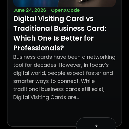
June 24, 2026 - OpenXCode
Digital Visiting Card vs
Traditional Business Card:
Which One Is Better for
Professionals?
Business cards have been a networking
tool for decades. However, in today’s
digital world, people expect faster and
smarter ways to connect. While
traditional business cards still exist,
Digital Visiting Cards are…