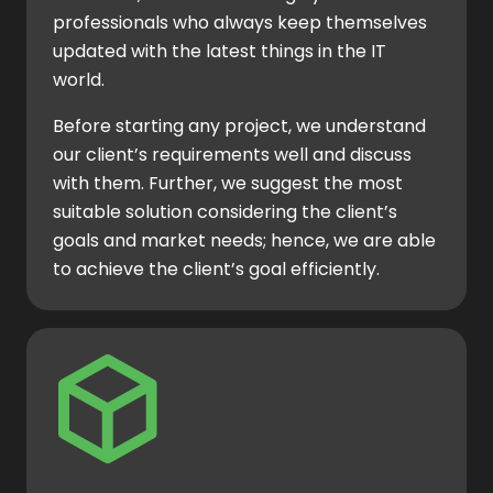
professionals who always keep themselves
updated with the latest things in the IT
world.
Before starting any project, we understand
our client’s requirements well and discuss
with them. Further, we suggest the most
suitable solution considering the client’s
goals and market needs; hence, we are able
to achieve the client’s goal efficiently.