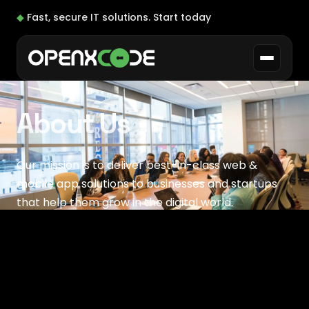
◆
Fast, secure IT solutions.
Start today
About Us
Our mission is to deliver best-in-class web &
mobile app solutions to businesses and startups
that help them grow in the digital world.