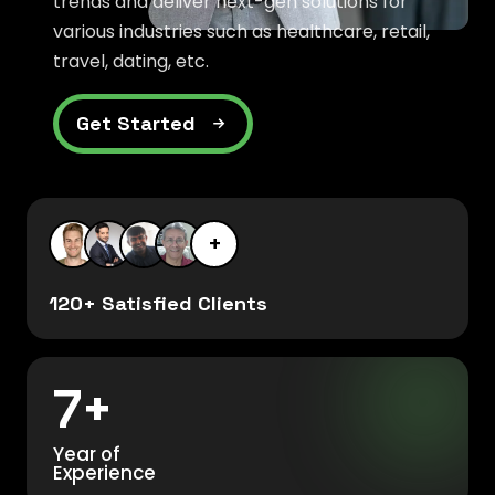
trends and deliver next-gen solutions for
various industries such as healthcare, retail,
travel, dating, etc.
Get Started
+
120+ Satisfied Clients
7+
Year of
Experience