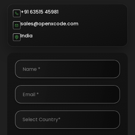
+91 63515 45981
sales@openxcode.com
India
Country