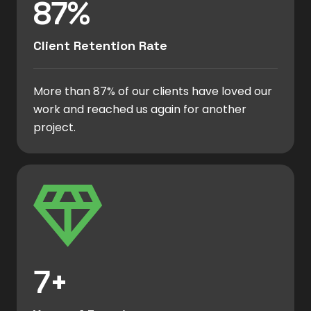
87%
Client Retention Rate
More than 87% of our clients have loved our
work and reached us again for another
project.
7+