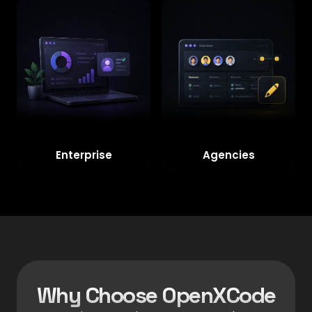
Enterprise
Agencies
Why Choose OpenXCode