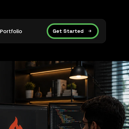
Portfolio
Get Started