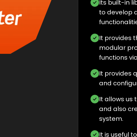
Its built-in 
to develop 
functionalit
It provides 
modular pro
functions vi
It provides 
and configura
It allows us 
and also cre
system.
It is useful