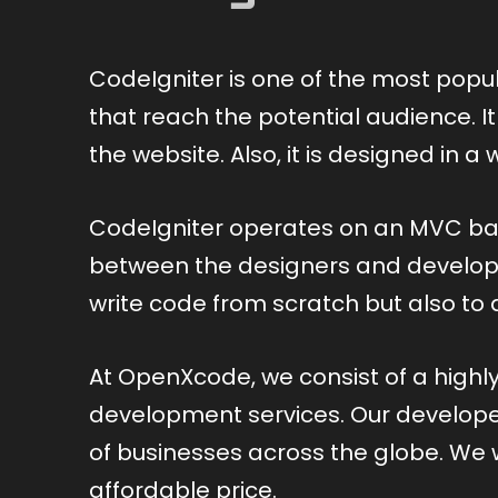
CodeIgniter is one of the most popu
that reach the potential audience. I
the website. Also, it is designed in
CodeIgniter operates on an MVC ba
between the designers and developer
write code from scratch but also to
At OpenXcode, we consist of a high
development services. Our developers
of businesses across the globe. We w
affordable price.