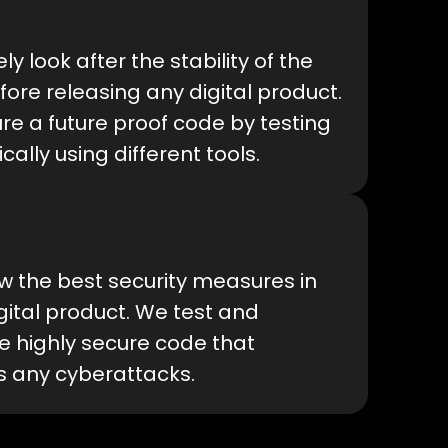
ly look after the stability of the
ore releasing any digital product.
e a future proof code by testing
ically using different tools.
w the best security measures in
gital product. We test and
e highly secure code that
s any cyberattacks.