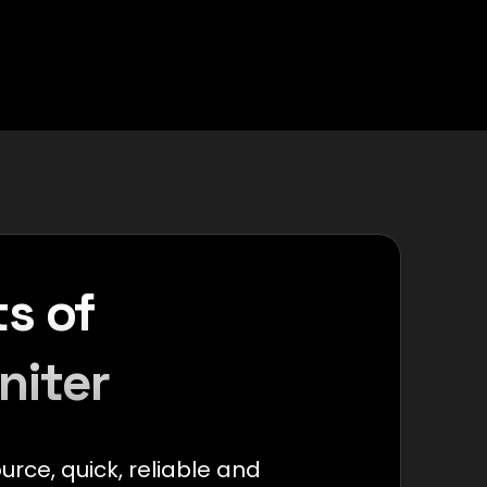
s of
niter
ource, quick, reliable and