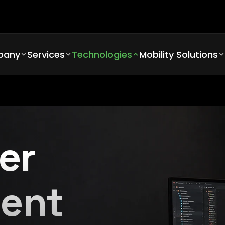
pany
Services
Technologies
Mobility Solutions
er
ent