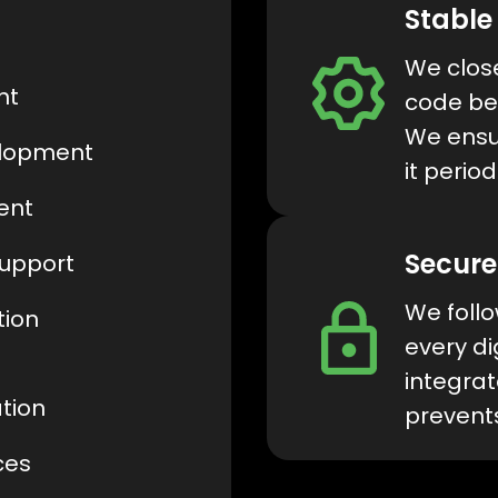
Stable
We close
nt
code bef
We ensur
elopment
it period
ent
Secure
Support
We follo
tion
every di
integrat
tion
prevent
ces