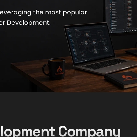
leveraging the most popular
er Development.
velopment Company