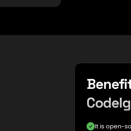
Benefit
CodeIg
It is open-s