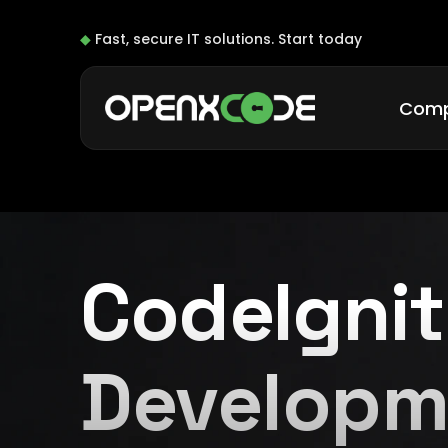
◆
Fast, secure IT solutions.
Start today
Com
CodeIgnit
Developm