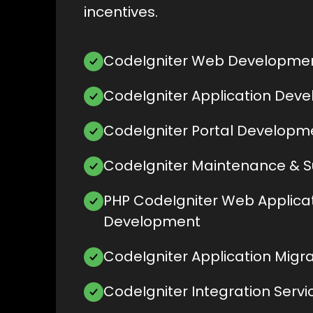
incentives.
CodeIgniter Web Developme
CodeIgniter Application Dev
CodeIgniter Portal Developm
CodeIgniter Maintenance & 
PHP CodeIgniter Web Applica
Development
CodeIgniter Application Migra
CodeIgniter Integration Servi