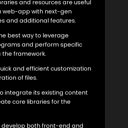
libraries and resources are useful
a web-app with next-gen
ies and additional features.
the best way to leverage
grams and perform specific
a the framework.
quick and efficient customization
tion of files.
to integrate its existing content
ate core libraries for the
 to develop both front-end and