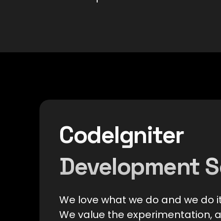
CodeIgniter
Development S
We love what we do and we do it
We value the experimentation, 