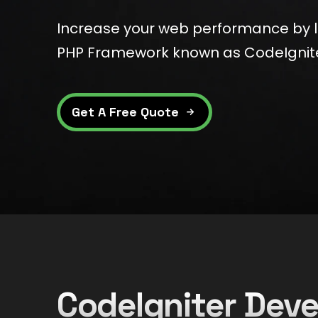
Increase your web performance by 
PHP Framework known as CodeIgnit
Get A Free Quote
CodeIgniter De