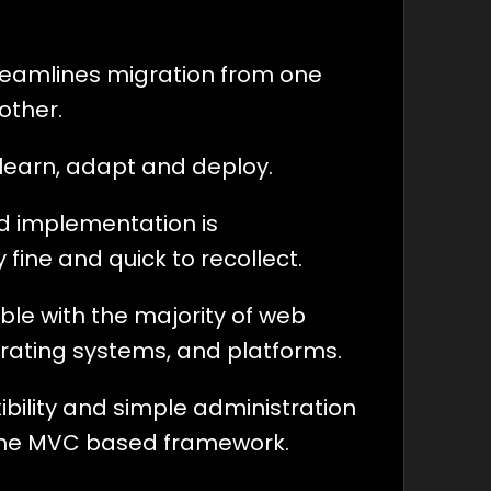
 seamlines migration from one
other.
to learn, adapt and deploy.
rd implementation is
 fine and quick to recollect.
ible with the majority of web
erating systems, and platforms.
xibility and simple administration
the MVC based framework.