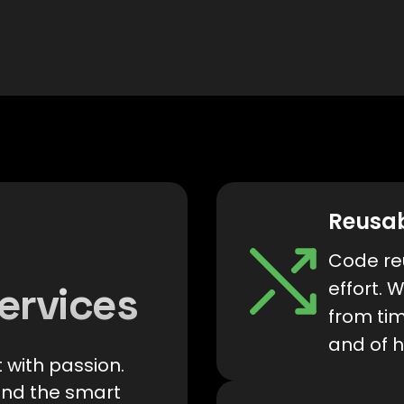
Reusa
Code reu
effort. 
ervices
from tim
and of h
 with passion.
and the smart