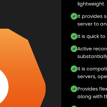
lightweight.
It provides
server to an
It is quick 
Active reco
substantially
It is compat
servers, op
Provides fle
along with 