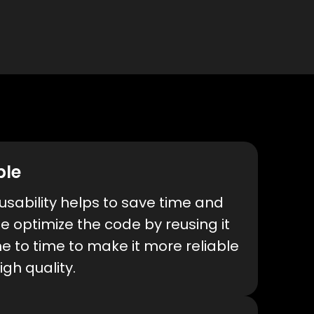
ble
sability helps to save time and
We optimize the code by reusing it
e to time to make it more reliable
igh quality.