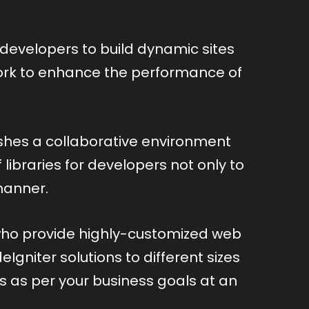
developers to build dynamic sites
ework to enhance the performance of
hes a collaborative environment
ibraries for developers not only to
manner.
 who provide highly-customized web
gniter solutions to different sizes
ns as per your business goals at an