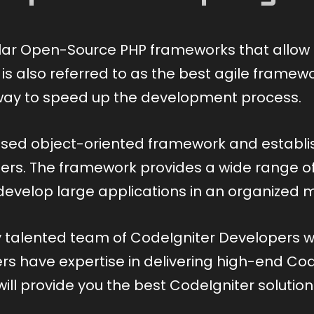
lar Open-Source PHP frameworks that allow 
t is also referred to as the best agile fram
 a way to speed up the development process.
sed object-oriented framework and establis
s. The framework provides a wide range of l
 develop large applications in an organized 
ly talented team of CodeIgniter Developers
 have expertise in delivering high-end CodeI
ill provide you the best CodeIgniter solutio