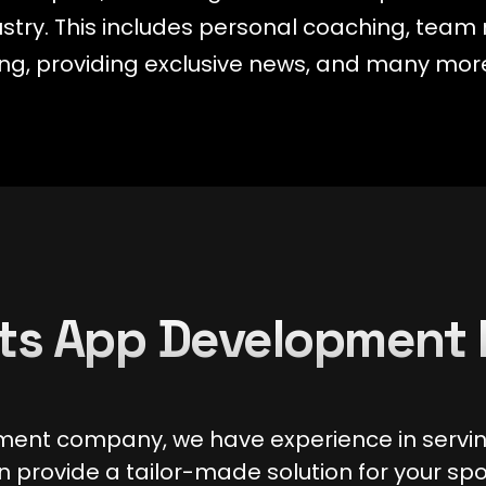
dustry. This includes personal coaching, te
aming, providing exclusive news, and many mor
ts App Development 
ment company, we have experience in serving
 provide a tailor-made solution for your spo