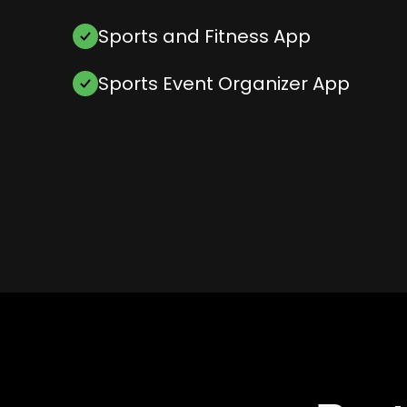
Sports and Fitness App
Sports Event Organizer App