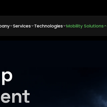
pany
Services
Technologies
Mobility Solutions
pp
ent