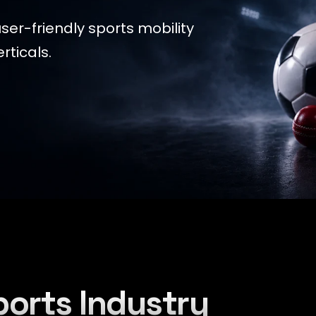
ser-friendly sports mobility
rticals.
ports Industry