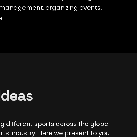
am management, organizing events,
e.
Ideas
 different sports across the globe.
rts industry. Here we present to you