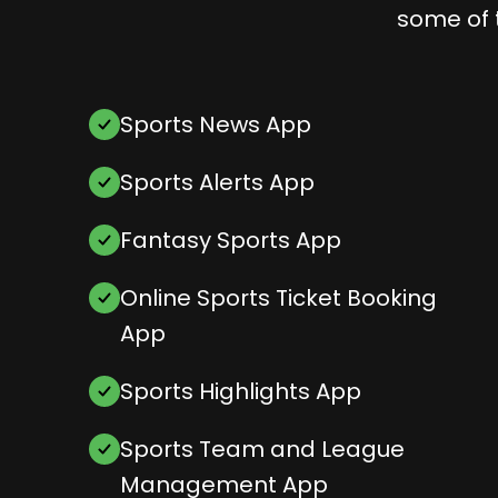
some of 
Sports News App
Sports Alerts App
Fantasy Sports App
Online Sports Ticket Booking
App
Sports Highlights App
Sports Team and League
Management App