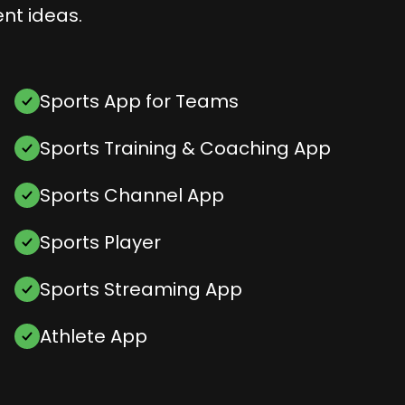
nt ideas.
Sports App for Teams
Sports Training & Coaching App
Sports Channel App
Sports Player
Sports Streaming App
Athlete App