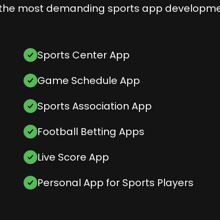
the most demanding sports app developme
Sports Center App
Game Schedule App
Sports Association App
Football Betting Apps
Live Score App
Personal App for Sports Players