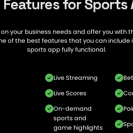
 Features for Sports
 your business needs and offer you with th
ome of the best features that you can includ
sports app fully functional.
Live Streaming
Bet
Live Scores
Co
On-demand
Poi
sports and
Sp
game highlights