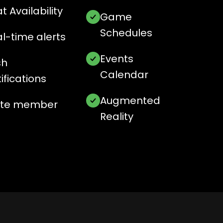
t Availability
Game
Schedules
l-time alerts
Events
sh
Calendar
ifications
Augmented
vite member
Reality