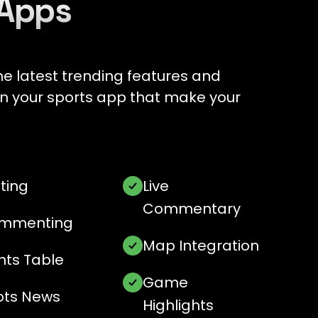
 Apps
e latest trending features and
e in your sports app that make your
ting
Live
Commentary
mmenting
Map Integration
nts Table
Game
ots News
Highlights