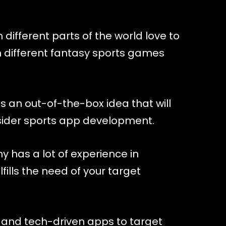
different parts of the world love to
n different fantasy sports games
s an out-of-the-box idea that will
nsider sports app development.
has a lot of experience in
fills the need of your target
 and tech-driven apps to target