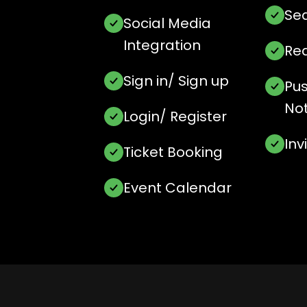
Sea
Social Media
Integration
Rea
Sign in/ Sign up
Pu
Not
Login/ Register
In
Ticket Booking
Event Calendar