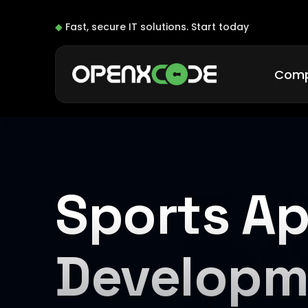
◆
Fast, secure IT solutions.
Start today
Com
Sports A
Developm