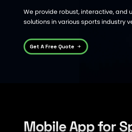
We provide robust, interactive, and u
solutions in various sports industry ve
Get A Free Quote
Mobile App for S