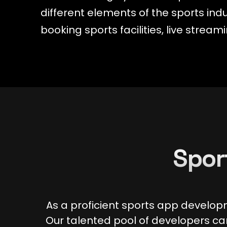
different elements of the sports in
booking sports facilities, live stre
Spor
As a proficient sports app develop
Our talented pool of developers can