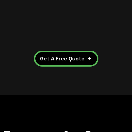
Get A Free Quote