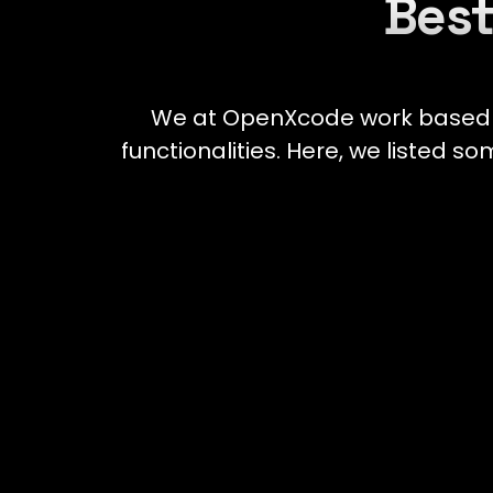
Best
We at OpenXcode work based on
functionalities. Here, we listed s