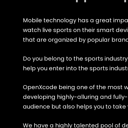
Mobile technology has a great impact
watch live sports on their smart dev
that are organized by popular brand
Do you belong to the sports industry
help you enter into the sports indus
OpenXcode being one of the most w
developing highly-alluring and fully-
audience but also helps you to take y
We have a highly talented pool of 