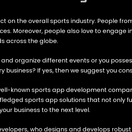
 on the overall sports industry. People from 
ices. Moreover, people also love to engage i
s across the globe.
 and organize different events or you posses
try business? If yes, then we suggest you co
ell-known sports app development company 
fledged sports app solutions that not only ful
our business to the next level.
developers, who designs and develops robust