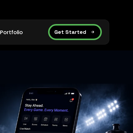
Portfolio
Get Started