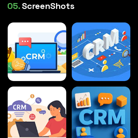
05.
ScreenShots