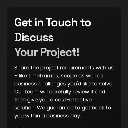
Get in Touch to
Discuss
Your Project!
Share the project requirements with us
– like timeframes, scope as well as
business challenges you'd like to solve.
Our team will carefully review it and
then give you a cost-effective
solution. We guarantee to get back to
you within a business day.