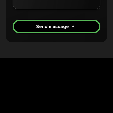
Send message