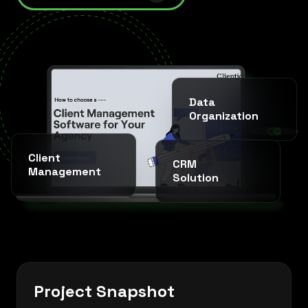
Data
Organization
SINCE 2020 * IT AGENCY *
Client
CRM
Management
Solution
Project Snapshot