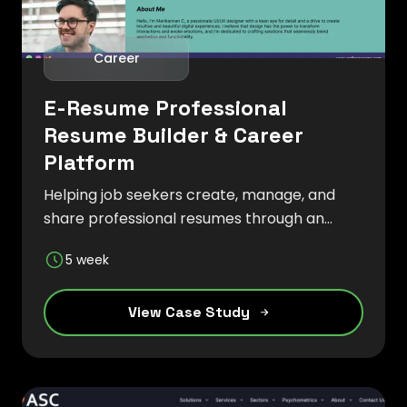
Career
E-Resume Professional
Resume Builder & Career
Platform
Helping job seekers create, manage, and
share professional resumes through an
intuitive and modern digital platform.
5 week
View Case Study