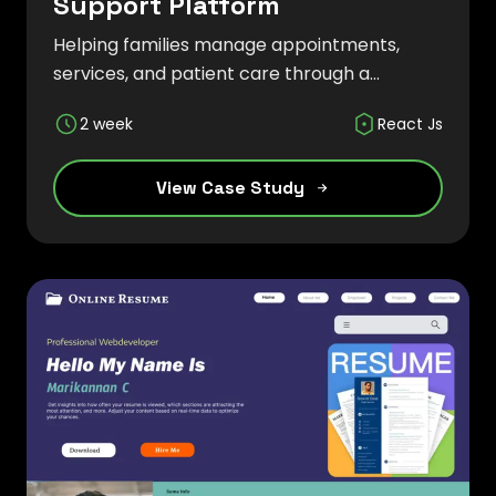
Support Platform
Helping families manage appointments,
services, and patient care through a
modern digital solution.
2 week
React Js
View Case Study