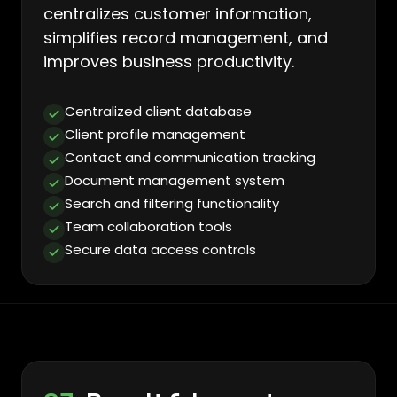
centralizes customer information,
simplifies record management, and
improves business productivity.
Centralized client database
Client profile management
Contact and communication tracking
Document management system
Search and filtering functionality
Team collaboration tools
Secure data access controls