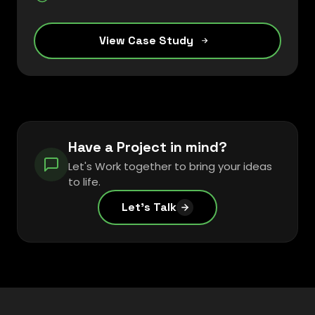
View Case Study
Have a Project in mind?
Let's Work together to bring your ideas
to life.
Let's Talk