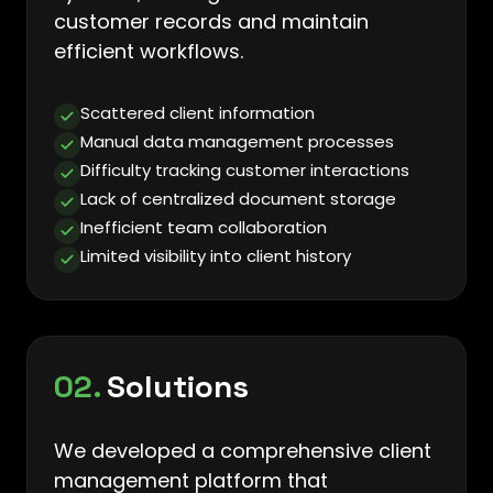
customer records and maintain
efficient workflows.
Scattered client information
Manual data management processes
Difficulty tracking customer interactions
Lack of centralized document storage
Inefficient team collaboration
Limited visibility into client history
02.
Solutions
We developed a comprehensive client
management platform that