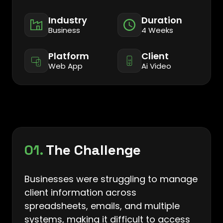
Industry
Duration
Business
4 Weeks
Platform
Client
Web App
Ai Video
01.
The Challenge
Businesses were struggling to manage
client information across
spreadsheets, emails, and multiple
systems, making it difficult to access