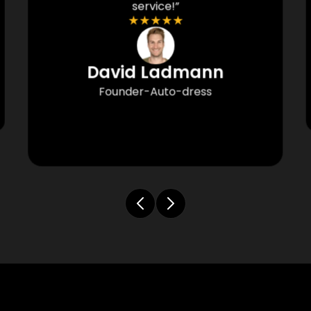
service!”
★
★
★
★
★
David Ladmann
Founder-Auto-dress