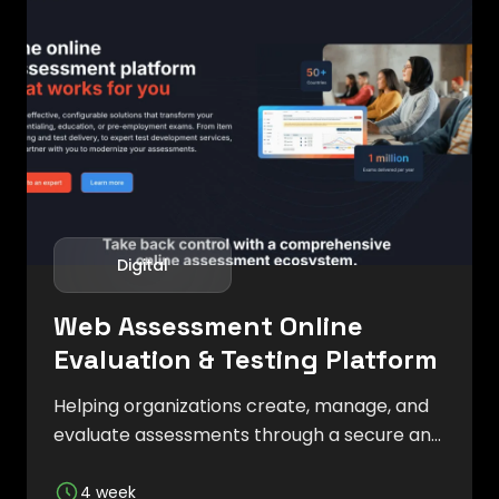
Digital
Web Assessment Online
Evaluation & Testing Platform
Helping organizations create, manage, and
evaluate assessments through a secure and
user-friendly digital platform.
4 week