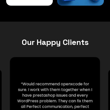
Our Happy Clients
“Would recommend openxcode for
sure. I work with them together when I
have prestashop issues and every
WordPress problem. They can fix them
all Perfect communication, perfect