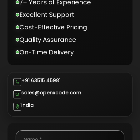
7+ Years of Experience
Excellent Support
Cost-Effective Pricing
Quality Assurance
On-Time Delivery
+91 63515 45981
sales@openxcode.com
India