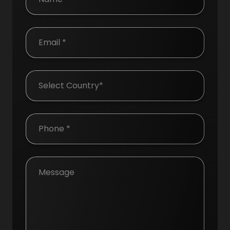
Country