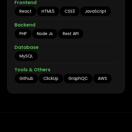
Frontend
React
HTML5
CSS3
JavaScript
Backend
PHP
Node Js
Rest API
Database
MySQL
Tools & Others
Github
ClickUp
GraphQC
AWS