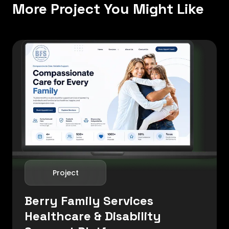
More Project You Might Like
Project
Berry Family Services
Healthcare & Disability