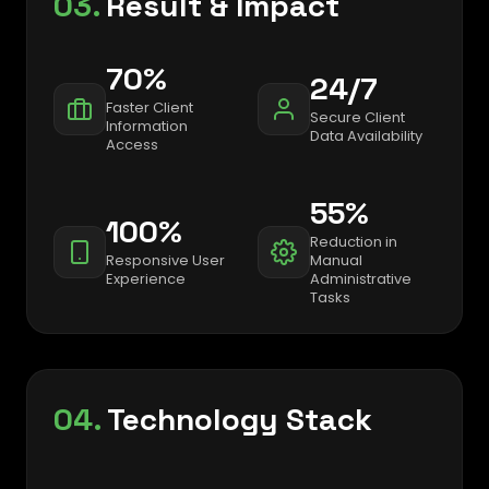
03.
Result & Impact
70%
24/7
Faster Client
Secure Client
Information
Data Availability
Access
55%
100%
Reduction in
Responsive User
Manual
Experience
Administrative
Tasks
04.
Technology Stack