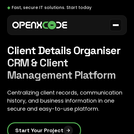
◆
Fast, secure IT solutions.
Start today
Client Details Organiser
CRM & Client
Management Platform
Centralizing client records, communication
history, and business information in one
secure and easy-to-use platform.
Start Your Project