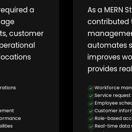
required a
As a MERN St
nage
contributed 
ts, customer
management
perational
automates s
locations
improves wo
provides real
rations
Workforce man
Service request
Employee sched
gement
Customer info
rformance
Role-based acc
lities
Real-time data 