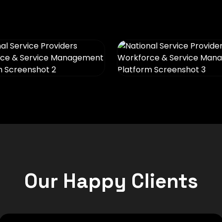
Our Happy Clients