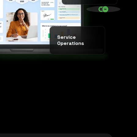
SINCE 2020 * IT AGENCY *
Service
Operations