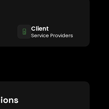
Client
Service Providers
tions