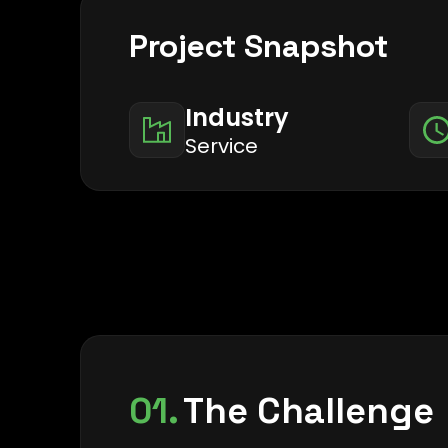
Project Snapshot
Industry
Service
01.
The Challenge