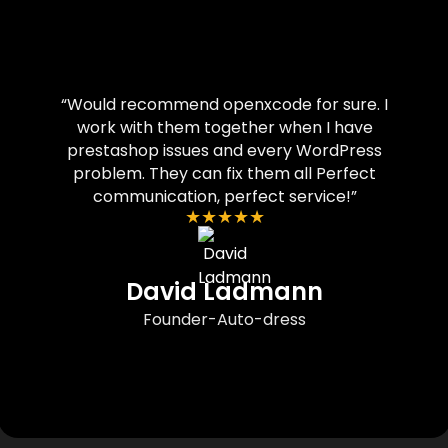
“Would recommend openxcode for sure. I
work with them together when I have
prestashop issues and every WordPress
problem. They can fix them all Perfect
communication, perfect service!”
★
★
★
★
★
David Ladmann
Founder-Auto-dress