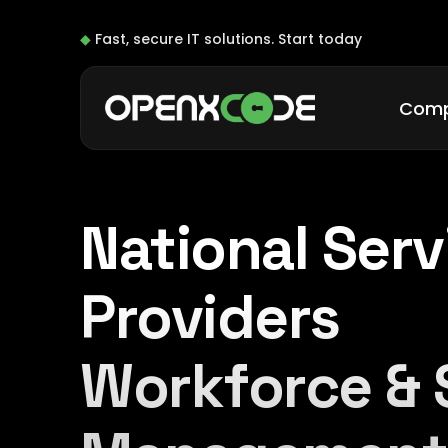
◆
Fast, secure IT solutions.
Start today
Com
National Serv
Providers
Workforce & 