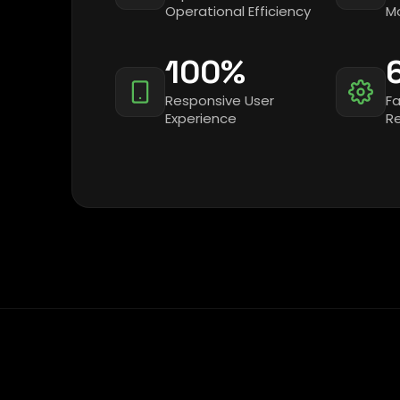
Operational Efficiency
Mo
100%
Responsive User
Fa
Experience
R