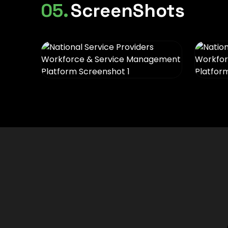
05.
ScreenShots