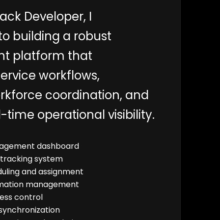
ack Developer, I
to building a robust
 platform that
ervice workflows,
rkforce coordination, and
-time operational visibility.
agement dashboard
 tracking system
uling and assignment
rmation management
ess control
synchronization