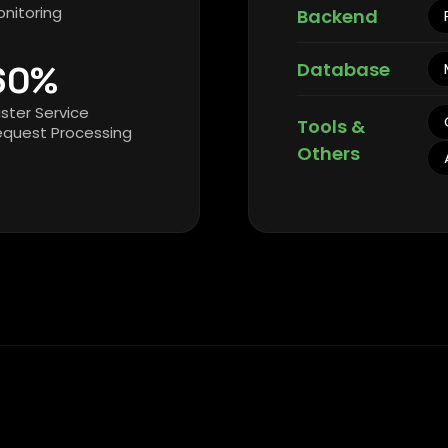
nitoring
Backend
Database
60%
ster Service
Tools &
equest Processing
Others