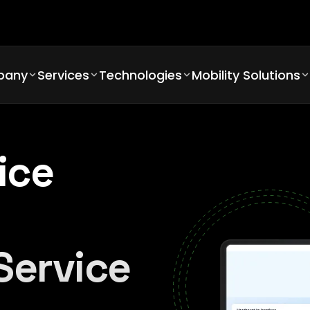
pany
Services
Technologies
Mobility Solutions
ice
Service