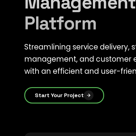
Management
Platform
Streamlining service delivery, s
management, and customer
with an efficient and user-frie
Start Your Project