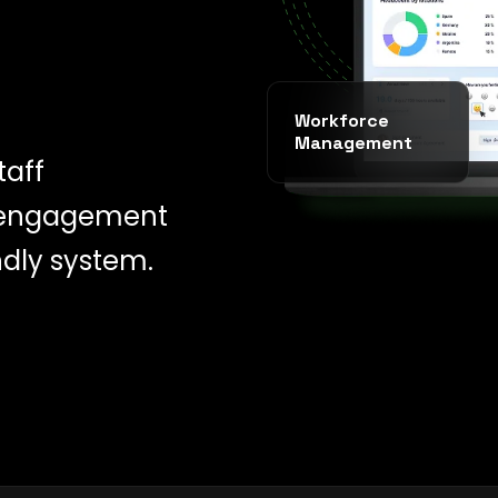
Workforce
Management
taff
 engagement
ndly system.