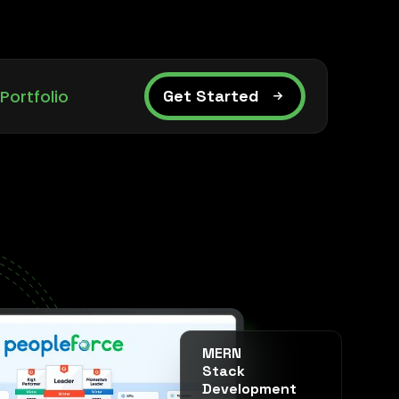
Portfolio
Get Started
MERN
Stack
Development