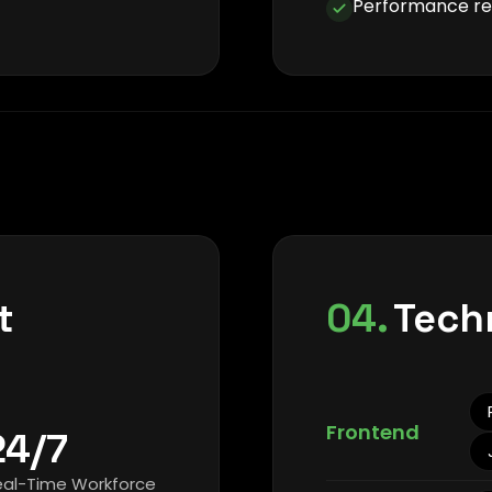
Performance rep
t
04.
Tech
Frontend
24/7
eal-Time Workforce