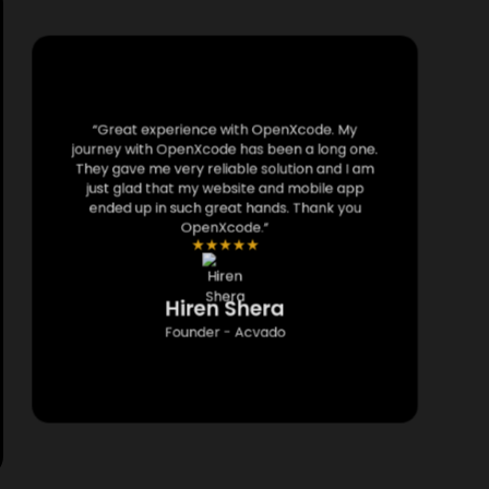
“Great experience with OpenXcode. My
journey with OpenXcode has been a long one.
They gave me very reliable solution and I am
just glad that my website and mobile app
ended up in such great hands. Thank you
OpenXcode.”
★
★
★
★
★
Hiren Shera
Founder - Acvado