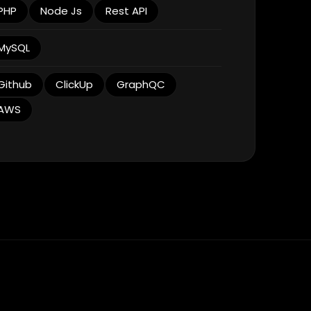
PHP
Node Js
Rest API
MySQL
Github
ClickUp
GraphQC
AWS