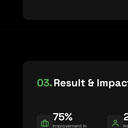
03.
Result & Impac
75%
Improvement in
R