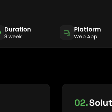
Duration
Platform
8 week
Web App
02.
Solu