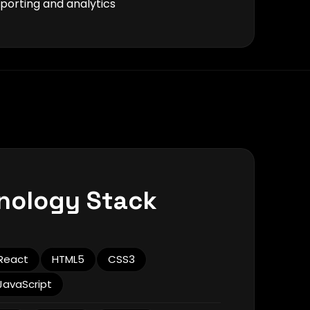
orting and analytics
nology Stack
React
HTML5
CSS3
JavaScript