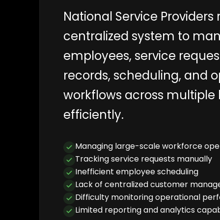
National Service Providers 
centralized system to ma
employees, service reques
records, scheduling, and o
workflows across multiple 
efficiently.
Managing large-scale workforce ope
Tracking service requests manually
Inefficient employee scheduling
Lack of centralized customer mana
Difficulty monitoring operational pe
Limited reporting and analytics capabi