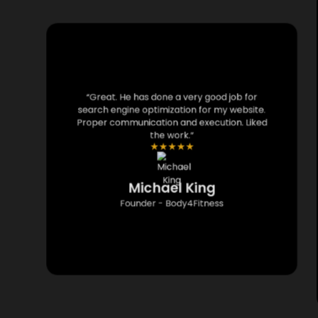
“Great. He has done a very good job for
search engine optimization for my website.
Proper communication and execution. Liked
the work.”
★
★
★
★
★
Michael King
Founder - Body4Fitness