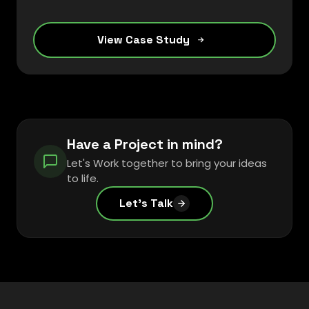
streamline their operations and enhance
customer engagement.
View Case Study
Have a Project in mind?
Let's Work together to bring your ideas
to life.
Let's Talk