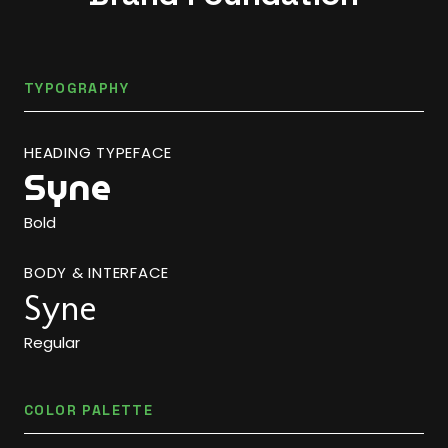
TYPOGRAPHY
HEADING TYPEFACE
Syne
Bold
BODY & INTERFACE
Syne
Regular
COLOR PALETTE