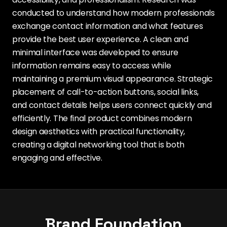
conducted to understand how modern professionals
exchange contact information and what features
provide the best user experience. A clean and
minimal interface was developed to ensure
information remains easy to access while
maintaining a premium visual appearance. Strategic
placement of call-to-action buttons, social links,
and contact details helps users connect quickly and
efficiently. The final product combines modern
design aesthetics with practical functionality,
creating a digital networking tool that is both
engaging and effective.
Brand Foundation