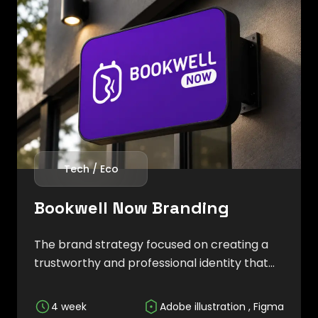
Tech / Eco
Bookwell Now Branding
The brand strategy focused on creating a
trustworthy and professional identity that
reflects efficiency, accessibility, and digital
innovation while helping businesses
4 week
Adobe illustration , Figma