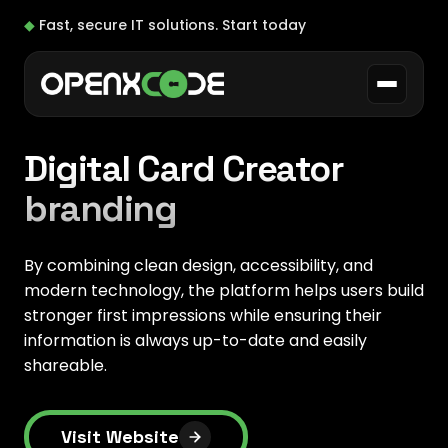
◆
Fast, secure IT solutions.
Start today
Digital Card Creator
branding
By combining clean design, accessibility, and
modern technology, the platform helps users build
stronger first impressions while ensuring their
information is always up-to-date and easily
shareable.
Visit Website