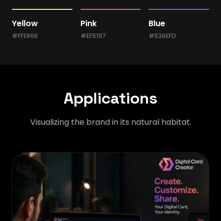
Yellow
Pink
Blue
#FFE866
#EF5197
#536EFD
Applications
Visualizing the brand in its natural habitat.