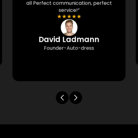
all Perfect communication, perfect
service!”
★
★
★
★
★
David Ladmann
Founder-Auto-dress