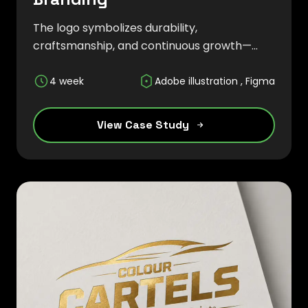
The logo symbolizes durability,
craftsmanship, and continuous growth—
core values that define the company's
approach to manufacturing and engineering
4 week
Adobe illustration , Figma
solutions. The overall branding strategy
focused on establishing credibility and
View Case Study
creating a strong market presence within
the foundry sector.