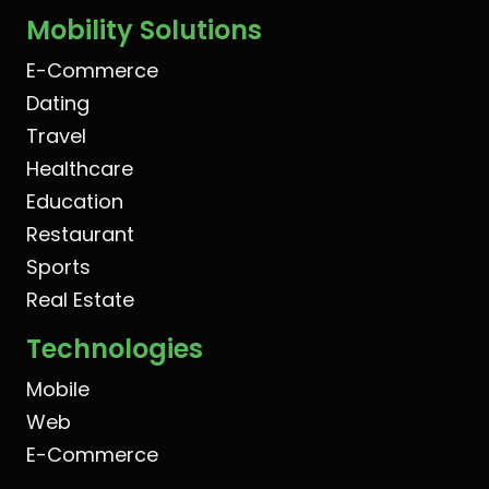
Mobility Solutions
E-Commerce
Dating
Travel
Healthcare
Education
Restaurant
Sports
Real Estate
Technologies
Mobile
Web
E-Commerce