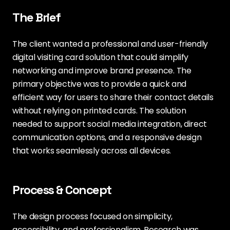
The Brief
The client wanted a professional and user-friendly
digital visiting card solution that could simplify
networking and improve brand presence. The
primary objective was to provide a quick and
efficient way for users to share their contact details
without relying on printed cards. The solution
needed to support social media integration, direct
communication options, and a responsive design
that works seamlessly across all devices.
Process & Concept
The design process focused on simplicity,
accessibility, and professionalism. Research was