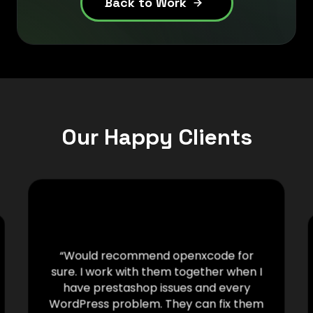
Back to Work
Our Happy Clients
“Would recommend openxcode for
sure. I work with them together when I
have prestashop issues and every
WordPress problem. They can fix them