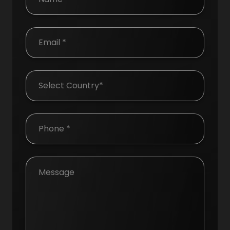
Country