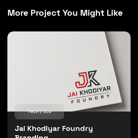
More Project You Might Like
Tech / Eco
Jai Khodiyar Foundry
Branding