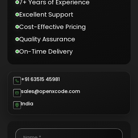
7+ Years of Experience
Excellent Support
Cost-Effective Pricing
Quality Assurance
On-Time Delivery
+91 63515 45981
sales@openxcode.com
India