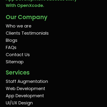
With OpenXcode.
Our Company
Who we are
Clients Testimonials
Blogs
FAQs
Contact Us
Sitemap
Services
Staff Augmentation
Web Development
App Development
UI/UX Design