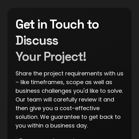
Get in Touch to
Discuss
Your Project!
Share the project requirements with us
– like timeframes, scope as well as
business challenges you'd like to solve.
Our team will carefully review it and
then give you a cost-effective
solution. We guarantee to get back to
you within a business day.