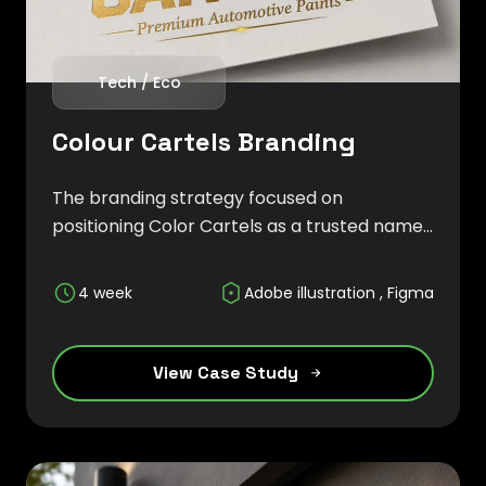
Tech / Eco
Colour Cartels Branding
The branding strategy focused on
positioning Color Cartels as a trusted name
in the automotive refinishing industry,
emphasizing durability, vibrant color
4 week
Adobe illustration , Figma
technology, and superior craftsmanship.
View Case Study