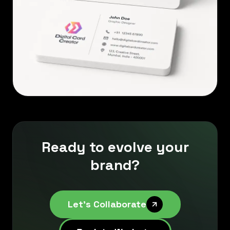
Ready to evolve your
brand?
Let's Collaborate