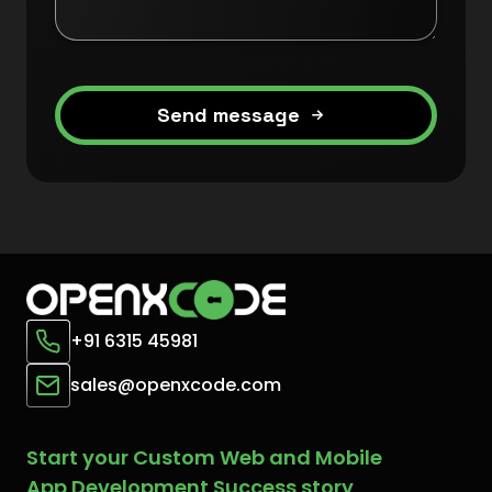
Send message
+91 6315 45981
sales@openxcode.com
Start your Custom Web and Mobile
App Development Success story