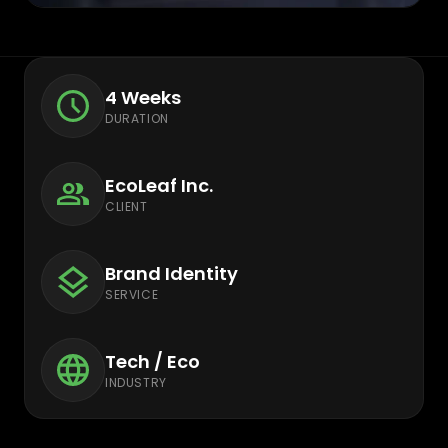
4 Weeks
DURATION
EcoLeaf Inc.
CLIENT
Brand Identity
SERVICE
Tech / Eco
INDUSTRY