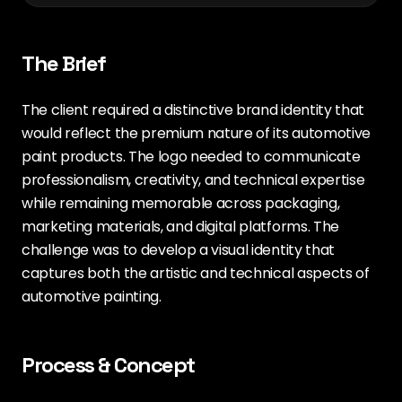
The Brief
The client required a distinctive brand identity that
would reflect the premium nature of its automotive
paint products. The logo needed to communicate
professionalism, creativity, and technical expertise
while remaining memorable across packaging,
marketing materials, and digital platforms. The
challenge was to develop a visual identity that
captures both the artistic and technical aspects of
automotive painting.
Process & Concept