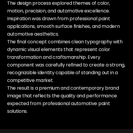
The design process explored themes of color,
motion, precision, and automotive excellence.
Inspiration was drawn from professional paint
applications, smooth surface finishes, and modern
automotive aesthetics.
The final concept combines clean typography with
dynamic visual elements that represent color
transformation and craftsmanship. Every
component was carefully refined to create a strong,
recognizable identity capable of standing out in a
competitive market.
The result is a premium and contemporary brand
image that reflects the quality and performance
expected from professional automotive paint
solutions.