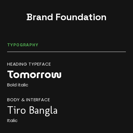
Brand Foundation
TYPOGRAPHY
HEADING TYPEFACE
Tomorrow
Bold italic
BODY & INTERFACE
Tiro Bangla
Italic