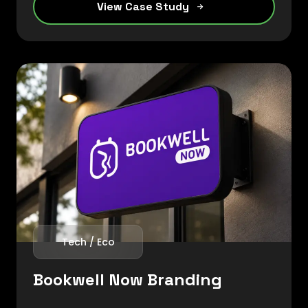
View Case Study
creating a strong market presence within
the foundry sector.
Tech / Eco
Bookwell Now Branding