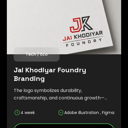
Tech / Eco
Jai Khodiyar Foundry
Branding
The logo symbolizes durability,
craftsmanship, and continuous growth—
core values that define the company's
approach to manufacturing and engineering
4 week
Adobe illustration , Figma
solutions. The overall branding strategy
focused on establishing credibility and