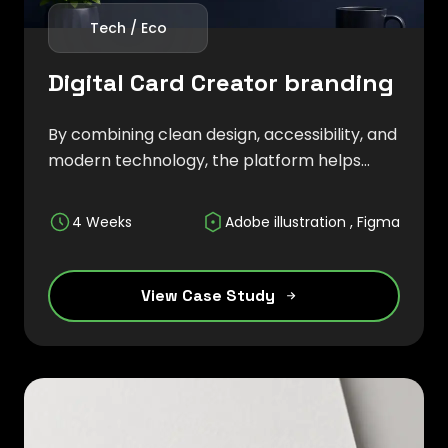
Tech / Eco
Digital Card Creator branding
By combining clean design, accessibility, and
modern technology, the platform helps
users build stronger first impressions while
ensuring their information is always up-to-
4 Weeks
Adobe illustration , Figma
date and easily shareable.
View Case Study