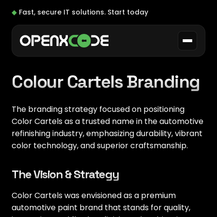
◆
Fast, secure IT solutions.
Start today
Colour Cartels Branding
The branding strategy focused on positioning
Color Cartels as a trusted name in the automotive
refinishing industry, emphasizing durability, vibrant
color technology, and superior craftsmanship.
The Vision & Strategy
Color Cartels was envisioned as a premium
automotive paint brand that stands for quality,