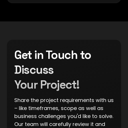
Get in Touch to
Discuss
Your Project!
Share the project requirements with us
– like timeframes, scope as well as
business challenges you'd like to solve.
Our team will carefully review it and