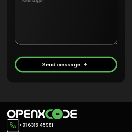
Send message
+91 6315 45981