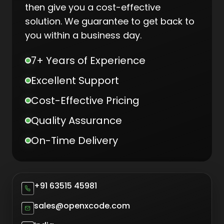
then give you a cost-effective
solution. We guarantee to get back to
you within a business day.
7+ Years of Experience
Excellent Support
Cost-Effective Pricing
Quality Assurance
On-Time Delivery
+91 63515 45981
sales@openxcode.com