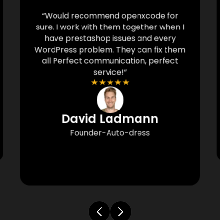
“Would recommend openxcode for
sure. I work with them together when I
have prestashop issues and every
WordPress problem. They can fix them
all Perfect communication, perfect
service!”
★
★
★
★
★
David Ladmann
Founder-Auto-dress