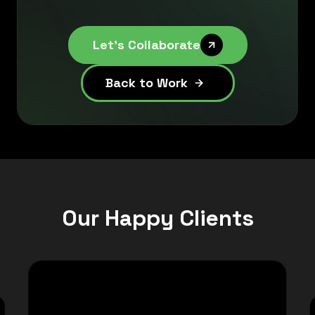
Let's Collaborate
Back to Work
Our Happy Clients