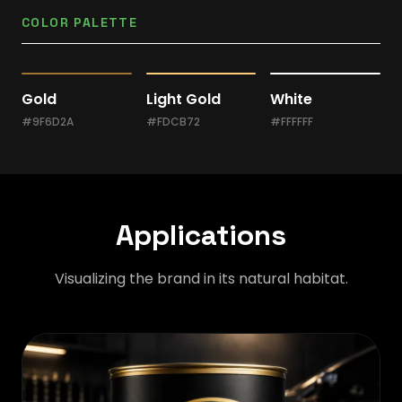
COLOR PALETTE
Gold
Light Gold
White
#9F6D2A
#FDCB72
#FFFFFF
Applications
Visualizing the brand in its natural habitat.