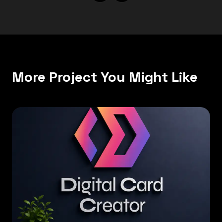
More Project You Might Like