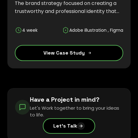
The brand strategy focused on creating a
trustworthy and professional identity that
reflects efficiency, accessibility, and digital
innovation while helping businesses
4 week
Adobe illustration , Figma
streamline their operations and enhance
customer engagement.
View Case Study
Have a Project in mind?
Let's Work together to bring your ideas
to life.
Let's Talk