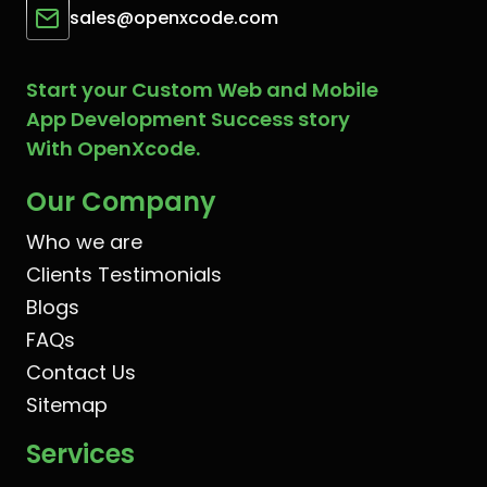
sales@openxcode.com
Start your Custom Web and Mobile
App Development Success story
With OpenXcode.
Our Company
Who we are
Clients Testimonials
Blogs
FAQs
Contact Us
Sitemap
Services