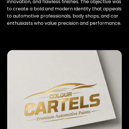
innovation, and flawless finishes. The objective was
to create a bold and modern identity that appeals
to automotive professionals, body shops, and car
enthusiasts who value precision and performance.