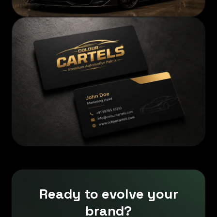
Ready to evolve your
brand?