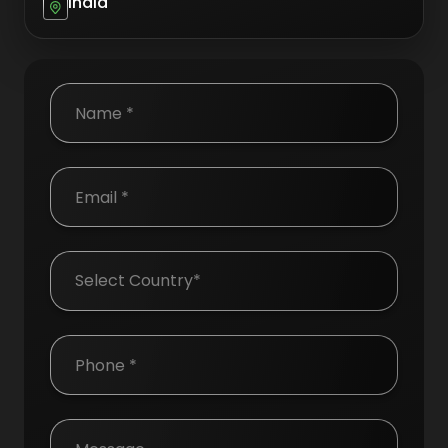
India
Country