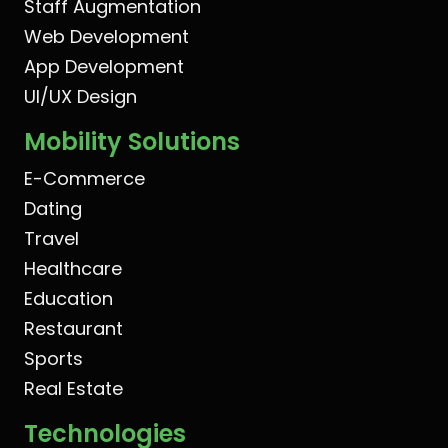
Staff Augmentation
Web Development
App Development
UI/UX Design
Mobility Solutions
E-Commerce
Dating
Travel
Healthcare
Education
Restaurant
Sports
Real Estate
Technologies