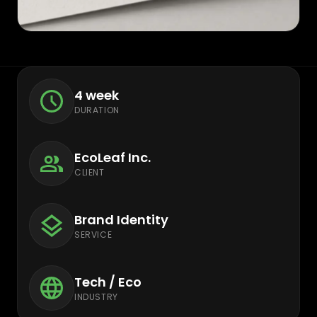
4 week
DURATION
EcoLeaf Inc.
CLIENT
Brand Identity
SERVICE
Tech / Eco
INDUSTRY