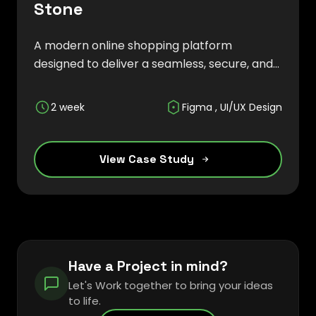
Stone
A modern online shopping platform
designed to deliver a seamless, secure, and
engaging retail experience across multiple
product categories.
2 week
Figma , UI/UX Design
View Case Study
Have a Project in mind?
Let's Work together to bring your ideas
to life.