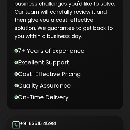
business challenges you'd like to solve.
Our team will carefully review it and
then give you a cost-effective
solution. We guarantee to get back to
you within a business day.
7+ Years of Experience
Excellent Support
Cost-Effective Pricing
Quality Assurance
On-Time Delivery
+91 63515 45981