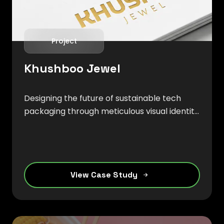
Project
Khushboo Jewel
Designing the future of sustainable tech
packaging through meticulous visual identity
that merges organic beauty with digital
precision.
View Case Study