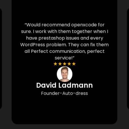
“Would recommend openxcode for
sure. I work with them together when I
have prestashop issues and every
WordPress problem. They can fix them
all Perfect communication, perfect
service!”
★
★
★
★
★
David Ladmann
Founder-Auto-dress