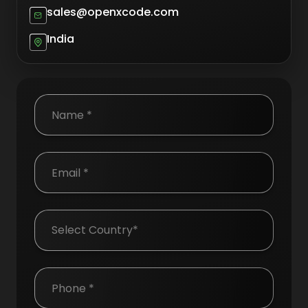
sales@openxcode.com
India
Country