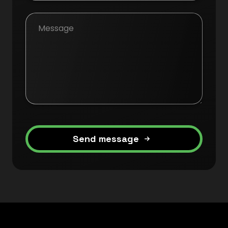
Send message