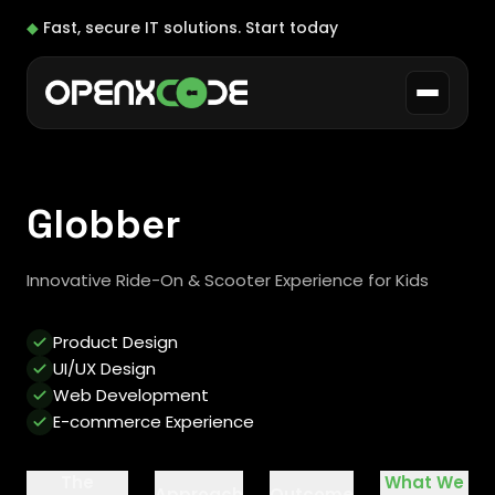
◆
Fast, secure IT solutions.
Start today
Globber
Innovative Ride-On & Scooter Experience for Kids
Product Design
UI/UX Design
Web Development
E-commerce Experience
The
What We
Approach
Outcome