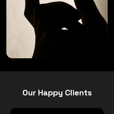
Our Happy Clients