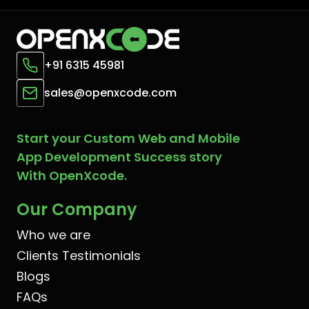
+91 6315 45981
sales@openxcode.com
Start your Custom Web and Mobile
App Development Success story
With OpenXcode.
Our Company
Who we are
Clients Testimonials
Blogs
FAQs