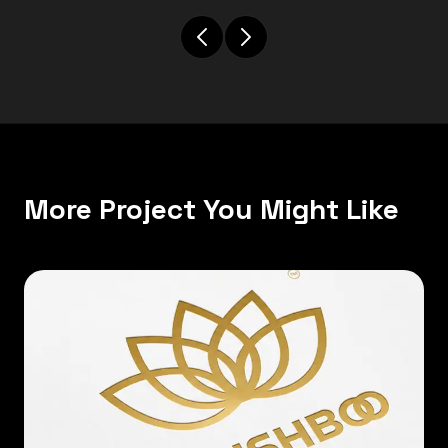
More Project You Might Like