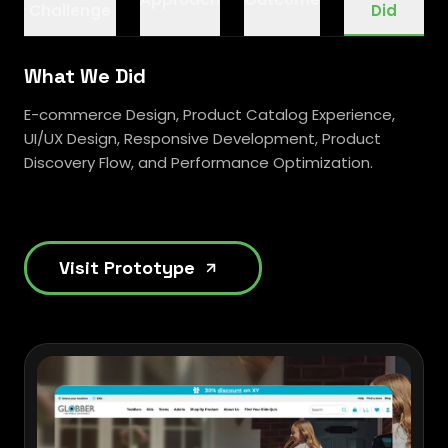
Challenge
Did
What We Did
E-commerce Design, Product Catalog Experience,
UI/UX Design, Responsive Development, Product
Discovery Flow, and Performance Optimization.
Visit Prototype