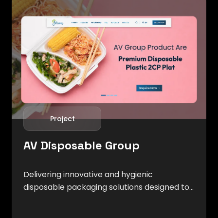
Project
AV Disposable Group
Delivering innovative and hygienic
disposable packaging solutions designed to
meet the evolving needs of food service,
retail, and hospitality industries.