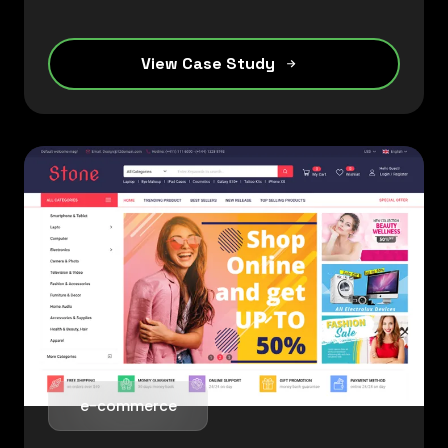
View Case Study
e-commerce