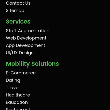
Contact Us
Sitemap
Services
Staff Augmentation
Web Development
App Development
UI/UX Design
Mobility Solutions
E-Commerce
Dating
Travel
Healthcare
Education
Restaurant