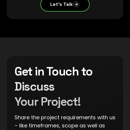
Let's Talk
Get in Touch to
Discuss
Your Project!
Share the project requirements with us
– like timeframes, scope as well as