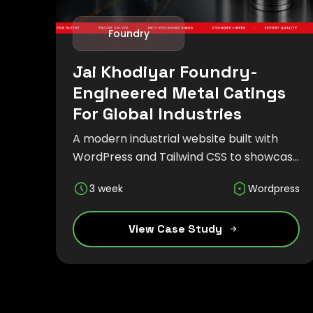
Foundry
Jai Khodiyar Foundry-
Engineered Metal Catings
For Global Industries
A modern industrial website built with
WordPress and Tailwind CSS to showcase
precision metal casting solutions,
3 week
Wordpress
manufacturing capabilities, and global
engineering expertise through a
responsive and SEO-friendly experience.
View Case Study