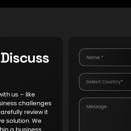
 Discuss
Country
th us – like
siness challenges
arefully review it
ve solution. We
hin a business