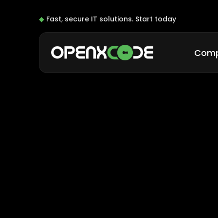
◆
Fast, secure IT solutions.
Start today
Com