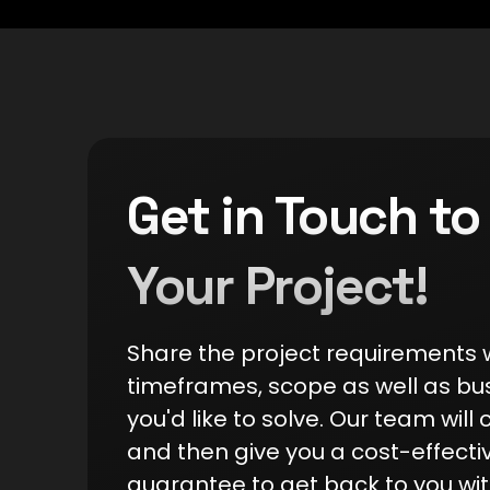
Get in Touch to
Your Project!
Share the project requirements wi
timeframes, scope as well as bu
you'd like to solve. Our team will c
and then give you a cost-effecti
guarantee to get back to you wit