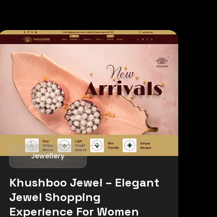
Jewellery
Khushboo Jewel – Elegant
Jewel Shopping
Experience For Women