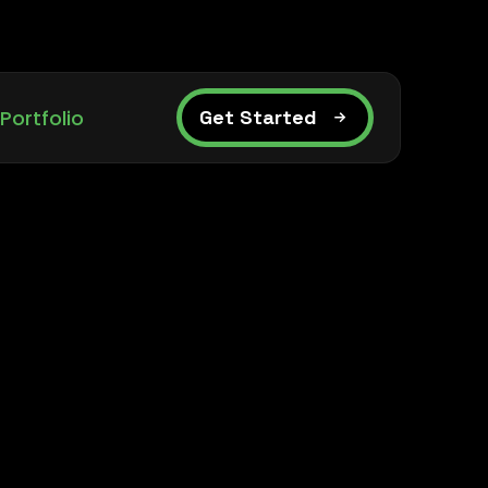
Portfolio
Get Started