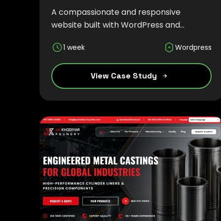
A compassionate and responsive
website built with WordPress and
Tailwind CSS to showcase child care
1 week
Wordpress
services, therapeutic programs, and a
nurturing environment for children and
families.
View Case Study