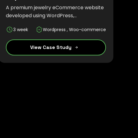
A premium jewelry eCommerce website
developed using WordPress,
WooCommerce, and Tailwind CSS,
3 week
Wordpress , Woo-commerce
delivering an elegant, responsive, and
seamless online shopping experience.
View Case Study