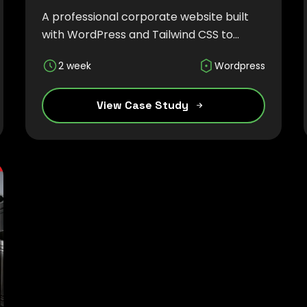
A professional corporate website built
with WordPress and Tailwind CSS to
highlight sustainable bio-based
2 week
Wordpress
products, global manufacturing
expertise, and the company's
commitment to innovation and quality.
View Case Study