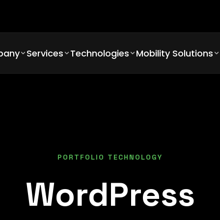
pany
Services
Technologies
Mobility Solutions
PORTFOLIO TECHNOLOGY
WordPress