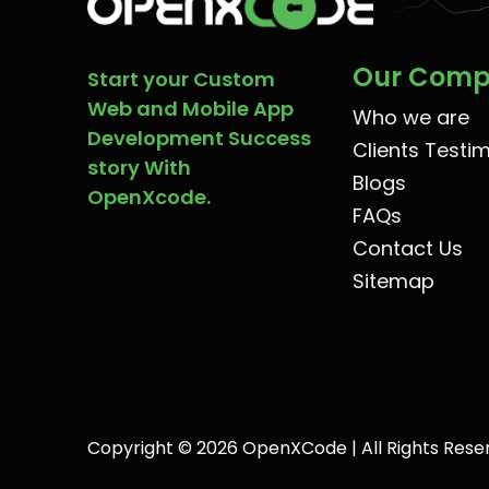
Our Com
Start your Custom
Web and Mobile App
Who we are
Development Success
Clients Testi
story With
Blogs
OpenXcode.
FAQs
Contact Us
Sitemap
Copyright © 2026 OpenXCode | All Rights Rese