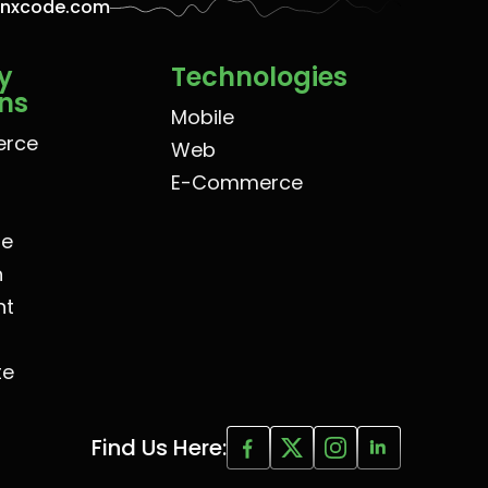
enxcode.com
y
Technologies
ons
Mobile
rce
Web
E-Commerce
re
n
nt
te
Find Us Here: