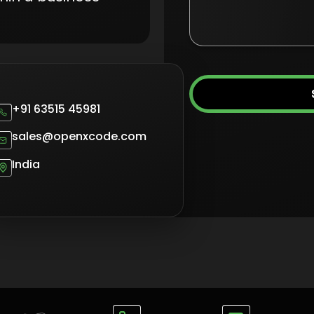
+91 63515 45981
sales@openxcode.com
India