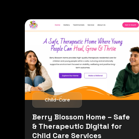
Child-Care
Berry Blossom Home – Safe
& Therapeutic Digital for
Child Care Services