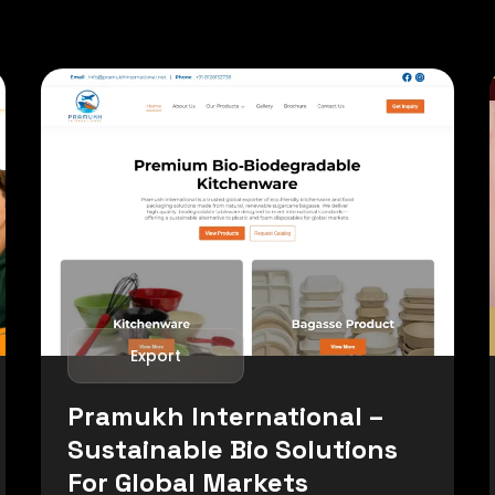
Export
Pramukh International –
Sustainable Bio Solutions
For Global Markets