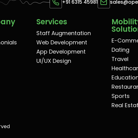
+91 6315 45981
sales@op
pany
Services
Mobilit
Soluti
Staff Augmentation
E-Comme
monials
Web Development
Dating
App Development
Travel
UI/UX Design
Healthca
Educatio
Restaura
Sports
Real Esta
rved