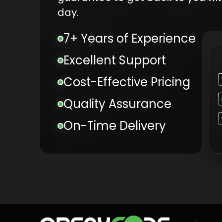
day.
7+ Years of Experience
Excellent Support
Cost-Effective Pricing
Quality Assurance
On-Time Delivery