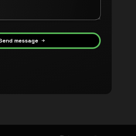
Send message